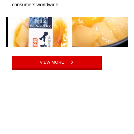
consumers worldwide.
VIEW MORE