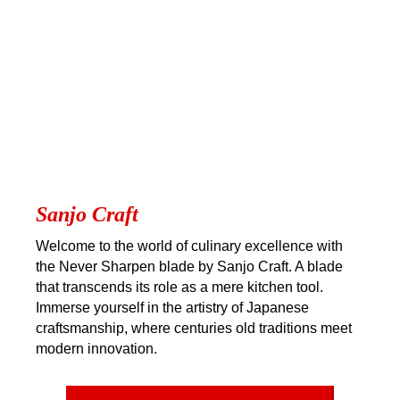
Sanjo Craft
Welcome to the world of culinary excellence with
the Never Sharpen blade by Sanjo Craft. A blade
that transcends its role as a mere kitchen tool.
Immerse yourself in the artistry of Japanese
craftsmanship, where centuries old traditions meet
modern innovation.