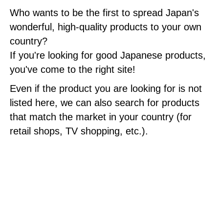
Who wants to be the first to spread Japan's
wonderful, high-quality products to your own
country?
If you're looking for good Japanese products,
you've come to the right site!
Even if the product you are looking for is not
listed here, we can also search for products
that match the market in your country (for
retail shops, TV shopping, etc.).