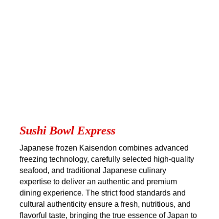
Sushi Bowl Express
Japanese frozen Kaisendon combines advanced
freezing technology, carefully selected high-quality
seafood, and traditional Japanese culinary
expertise to deliver an authentic and premium
dining experience. The strict food standards and
cultural authenticity ensure a fresh, nutritious, and
flavorful taste, bringing the true essence of Japan to