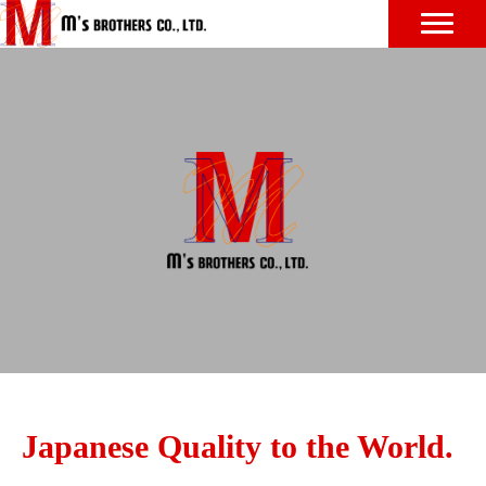
Japanese Quality to the World.