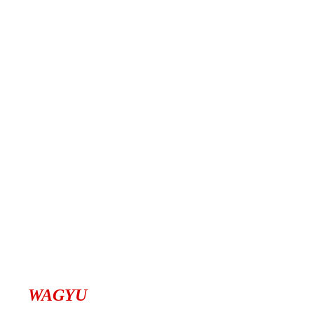
WAGYU