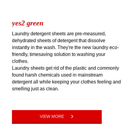
yes2 green
Laundry detergent sheets are pre-measured,
dehydrated sheets of detergent that dissolve
instantly in the wash. They're the new laundry eco-
friendly, timesaving solution to washing your
clothes.
Laundry sheets get rid of the plastic and commonly
found harsh chemicals used in mainstream
detergent all while keeping your clothes feeling and
smelling just as clean.
VIEW MORE