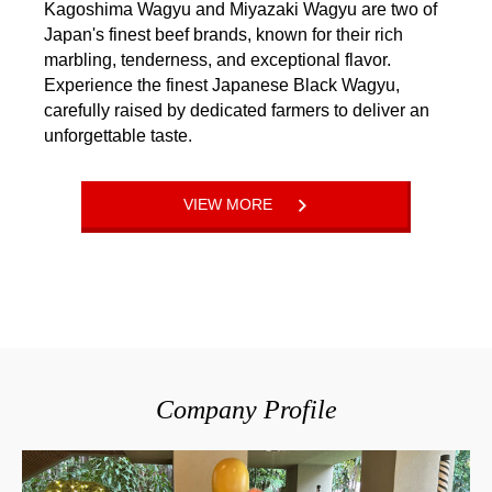
Kagoshima Wagyu and Miyazaki Wagyu are two of
Japan's finest beef brands, known for their rich
marbling, tenderness, and exceptional flavor.
Experience the finest Japanese Black Wagyu,
carefully raised by dedicated farmers to deliver an
unforgettable taste.
VIEW MORE
Company Profile