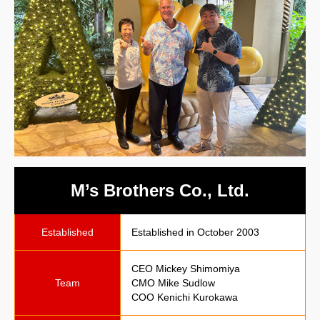
M’s Brothers Co., Ltd.
Established
Established in October 2003
CEO Mickey Shimomiya
Team
CMO Mike Sudlow
COO Kenichi Kurokawa