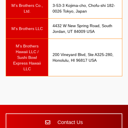
M’s Brothers Co.,
3-53-3 Kojima-cho, Chofu-shi 182-
Ltd.
0026 Tokyo, Japan
4432 W New Spring Road, South
M's Brothers LLC
Jordan, UT 84009 USA
M's Brothers
Hawaii LLC /
200 Vineyard Blvd, Ste A325-280,
Sushi Bowl
Honolulu, HI 96817 USA
Express Hawaii
LLC
Contact Us